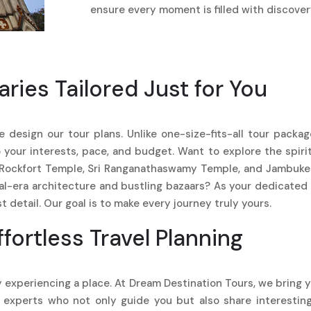
ensure every moment is filled with discovery
aries Tailored Just for You
e design our tour plans. Unlike one-size-fits-all tour packa
to your interests, pace, and budget. Want to explore the spir
g Rockfort Temple, Sri Ranganathaswamy Temple, and Jambukes
ial-era architecture and bustling bazaars? As your dedicated
 detail. Our goal is to make every journey truly yours.
ffortless Travel Planning
 experiencing a place. At Dream Destination Tours, we bring y
 experts who not only guide you but also share interesting