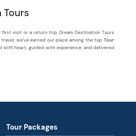
n Tours
first visit or a return trip, Dream Destination Tours
r travel, we’ve earned our place among the top
Tour
ed with heart, guided with experience, and delivered
Best Cab Booking in Madurai
Travel Agency in Trichy
Tour Packages