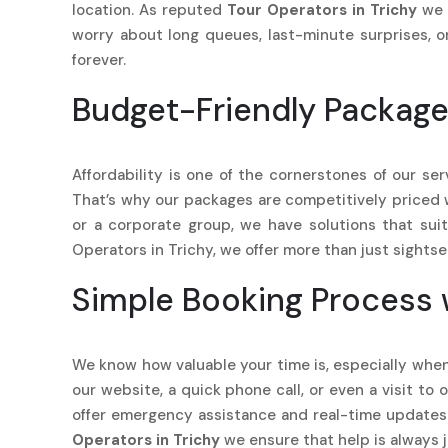
location. As reputed
Tour Operators in Trichy
we 
worry about long queues, last-minute surprises, o
forever.
Budget-Friendly Package
Affordability is one of the cornerstones of our se
That’s why our packages are competitively priced whi
or a corporate group, we have solutions that sui
Operators in Trichy, we offer more than just sights
Simple Booking Process 
We know how valuable your time is, especially when
our website, a quick phone call, or even a visit to
offer emergency assistance and real-time updates 
Operators in Trichy
we ensure that help is always j