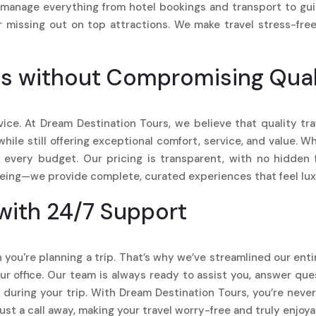
manage everything from hotel bookings and transport to guide
r missing out on top attractions. We make travel stress-fre
s without Compromising Qual
rvice. At Dream Destination Tours, we believe that quality t
le still offering exceptional comfort, service, and value. Whet
t every budget. Our pricing is transparent, with no hidden 
eeing—we provide complete, curated experiences that feel luxu
with 24/7 Support
 you're planning a trip. That’s why we’ve streamlined our ent
 our office. Our team is always ready to assist you, answer qu
during your trip. With Dream Destination Tours, you’re nev
ust a call away, making your travel worry-free and truly enjoya