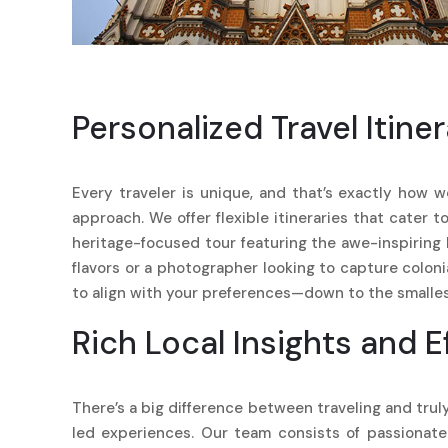
Personalized Travel Itiner
Every traveler is unique, and that’s exactly how w
approach. We offer flexible itineraries that cater 
heritage-focused tour featuring the awe-inspirin
flavors or a photographer looking to capture colon
to align with your preferences—down to the smallest
Rich Local Insights and E
There’s a big difference between traveling and truly
led experiences. Our team consists of passionate