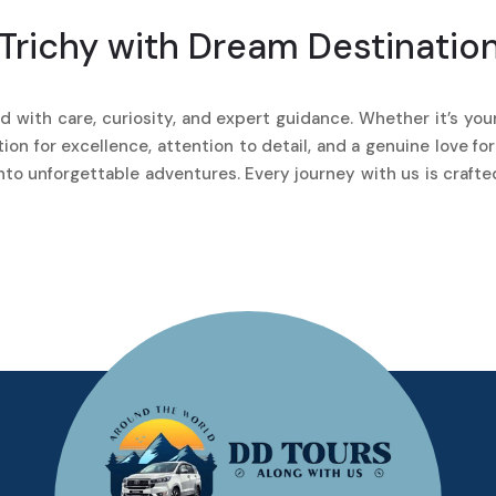
Trichy with Dream Destinatio
 with care, curiosity, and expert guidance. Whether it’s your 
on for excellence, attention to detail, and a genuine love fo
into unforgettable adventures. Every journey with us is craft