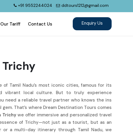
+91 9552244024
ddtours1212@gmail.com
Our Tariff
Contact Us
 Trichy
ne of Tamil Nadu’s most iconic cities, famous for its
nd vibrant local culture. But to truly experience
you need a reliable travel partner who knows the ins
al gem. That’s where Dream Destination Tours comes
n Trichy
we offer immersive and personalized travel
essence of Trichy—not just as a tourist, but as an
r or a multi-day itinerary through Tamil Nadu, we