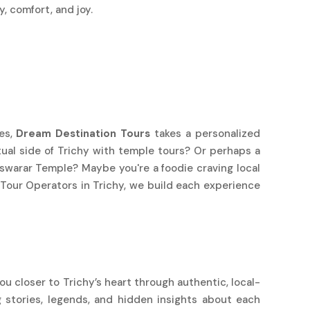
, comfort, and joy.
ges,
Dream Destination Tours
takes a personalized
itual side of Trichy with temple tours? Or perhaps a
warar Temple? Maybe you're a foodie craving local
 Tour Operators in Trichy, we build each experience
ou closer to Trichy’s heart through authentic, local-
 stories, legends, and hidden insights about each