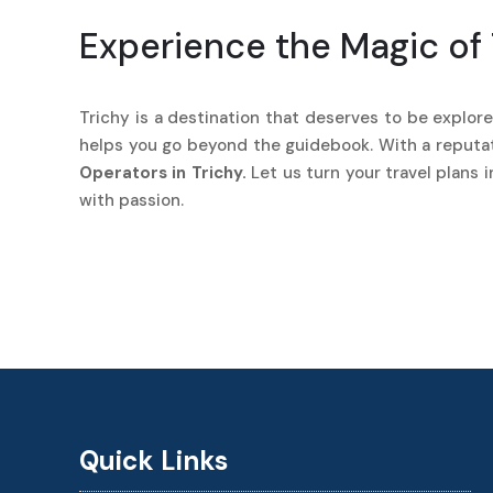
Experience the Magic of 
Trichy is a destination that deserves to be explored
helps you go beyond the guidebook. With a reputati
Operators in Trichy.
Let us turn your travel plans 
with passion.
Quick Links