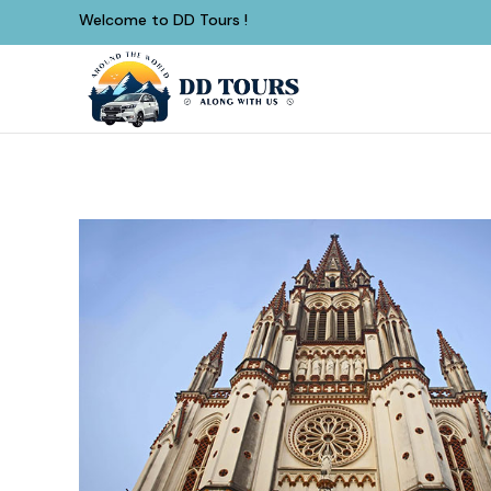
Welcome to DD Tours !