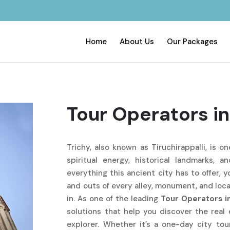
Home
About Us
Our Packages
Tour Operators in
Trichy, also known as Tiruchirappalli, is o
spiritual energy, historical landmarks, a
everything this ancient city has to offer, 
and outs of every alley, monument, and loc
in. As one of the leading
Tour Operators i
solutions that help you discover the real 
explorer. Whether it’s a one-day city tou