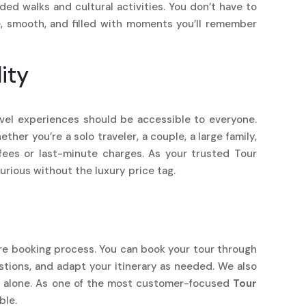
d walks and cultural activities. You don’t have to
e, smooth, and filled with moments you’ll remember
ity
ravel experiences should be accessible to everyone.
her you’re a solo traveler, a couple, a large family,
fees or last-minute charges. As your trusted Tour
rious without the luxury price tag.
ire booking process. You can book your tour through
estions, and adapt your itinerary as needed. We also
er alone. As one of the most customer-focused
Tour
ble.