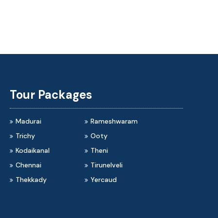
rai to Rameshwaram Travels
Madurai to Kodaikanal Tra
Tour Packages
Madurai
Rameshwaram
Trichy
Ooty
Kodaikanal
Theni
Chennai
Tirunelveli
Thekkady
Yercaud