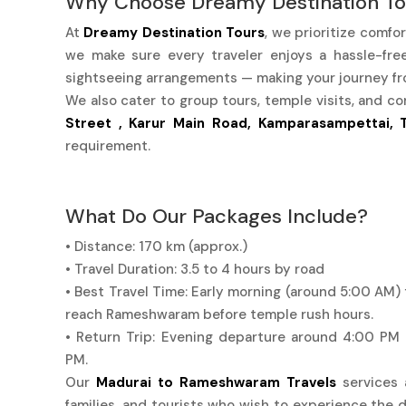
Why Choose Dreamy Destination To
At
Dreamy Destination Tours
, we prioritize comfo
we make sure every traveler enjoys a hassle-free 
sightseeing arrangements — making your journey f
We also cater to group tours, temple visits, and co
Street , Karur Main Road, Kamparasampettai, T
requirement.
What Do Our Packages Include?
• Distance: 170 km (approx.)
• Travel Duration: 3.5 to 4 hours by road
• Best Travel Time: Early morning (around 5:00 AM) 
reach Rameshwaram before temple rush hours.
• Return Trip: Evening departure around 4:00 PM
PM.
Our
Madurai to Rameshwaram Travels
services a
families, and tourists who wish to experience the d