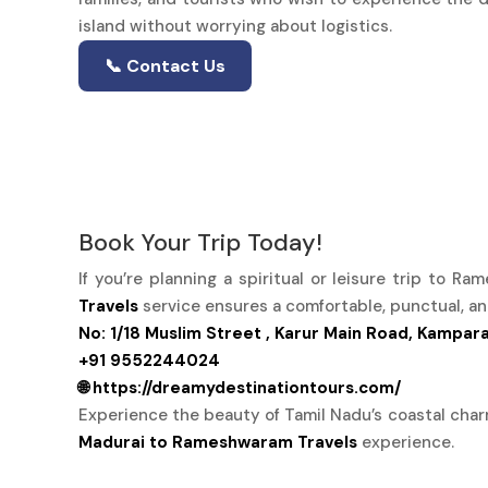
island without worrying about logistics.
📞 Contact Us
Book Your Trip Today!
If you’re planning a spiritual or leisure trip to R
Travels
service ensures a comfortable, punctual, an
No: 1/18 Muslim Street , Karur Main Road, Kampar
+91 9552244024
🌐 https://dreamydestinationtours.com/
Experience the beauty of Tamil Nadu’s coastal cha
Madurai to Rameshwaram Travels
experience.