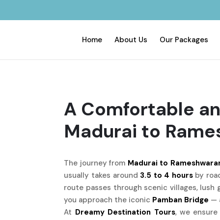
Home
About Us
Our Packages
A Comfortable an
Madurai to Ram
The journey from
Madurai to Rameshwara
usually takes around
3.5 to 4 hours
by road
route passes through scenic villages, lush 
you approach the iconic
Pamban Bridge
— a
At
Dreamy Destination Tours
, we ensure 