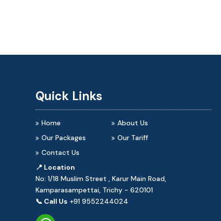
Quick Links
Home
About Us
Our Packages
Our Tariff
Contact Us
📍 Location
No: 1/18 Muslim Street , Karur Main Road,
Kamparasampettai, Trichy - 620101
📞 Call Us
+91 9552244024