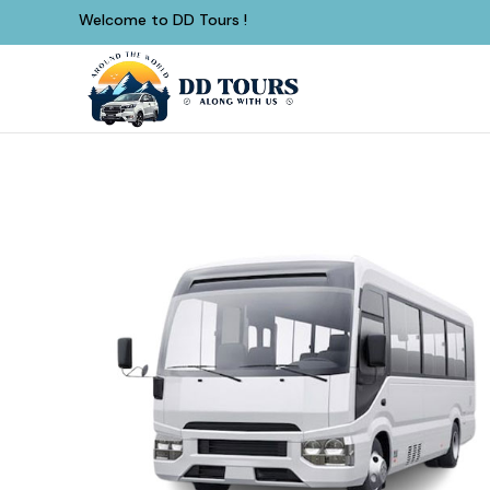
Welcome to DD Tours !