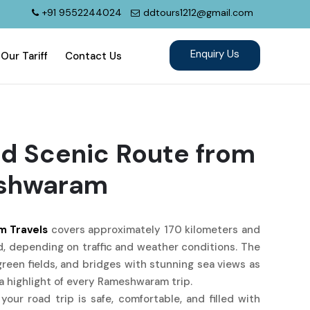
+91 9552244024
ddtours1212@gmail.com
Our Tariff
Contact Us
d Scenic Route from
eshwaram
m Travels
covers approximately 170 kilometers and
, depending on traffic and weather conditions. The
green fields, and bridges with stunning sea views as
 highlight of every Rameshwaram trip.
your road trip is safe, comfortable, and filled with