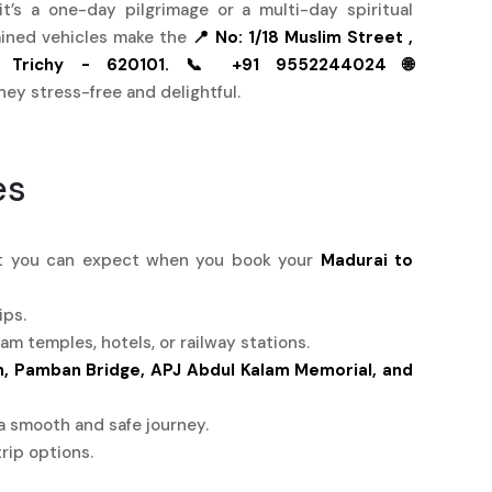
t’s a one-day pilgrimage or a multi-day spiritual
tained vehicles make the
📍 No: 1/18 Muslim Street ,
 Trichy - 620101.
📞 +91 9552244024
🌐
ney stress-free and delightful.
es
hat you can expect when you book your
Madurai to
ips.
 temples, hotels, or railway stations.
 Pamban Bridge, APJ Abdul Kalam Memorial, and
a smooth and safe journey.
rip options.