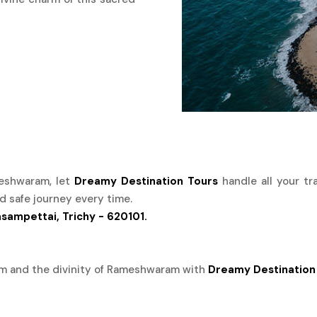
ameshwaram, let
Dreamy Destination Tours
handle all your tr
d safe journey every time.
asampettai, Trichy - 620101.
rm and the divinity of Rameshwaram with
Dreamy Destination