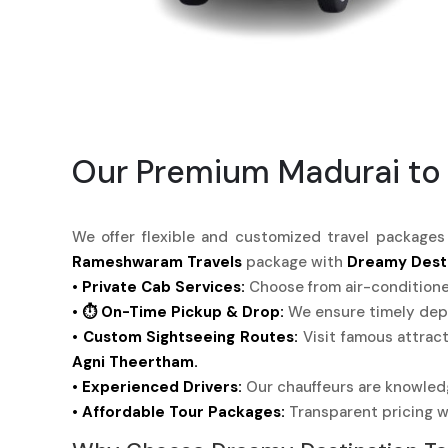
Our Premium Madurai to
We offer flexible and customized travel package
Rameshwaram Travels
package with
Dreamy Desti
• Private Cab Services:
Choose from air-condition
• ⏱️ On-Time Pickup & Drop:
We ensure timely depa
• Custom Sightseeing Routes:
Visit famous attrac
Agni Theertham.
• Experienced Drivers:
Our chauffeurs are knowledg
• Affordable Tour Packages:
Transparent pricing w