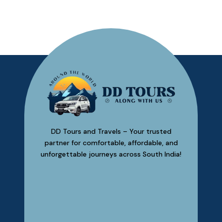
Madu
DD Tours and Travels – Your trusted
partner for comfortable, affordable, and
unforgettable journeys across South India!