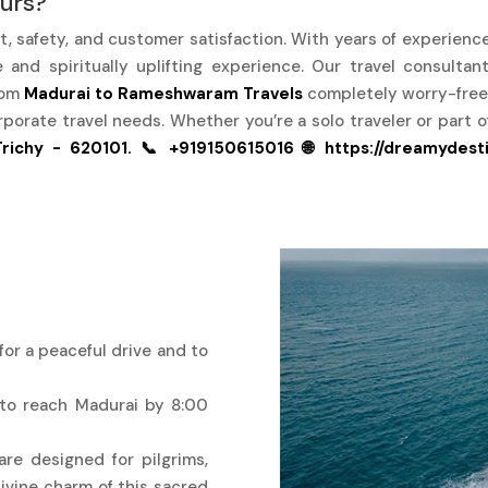
urs?
rt, safety, and customer satisfaction. With years of experienc
and spiritually uplifting experience. Our travel consultan
rom
Madurai to Rameshwaram Travels
completely worry-free
rporate travel needs. Whether you’re a solo traveler or part 
richy - 620101.
📞 +919150615016
🌐 https://dreamydest
for a peaceful drive and to
 to reach Madurai by 8:00
re designed for pilgrims,
ivine charm of this sacred