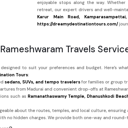
enjoyable stops along the way. Whether i
retreat, our expert drivers and well-main
Karur Main Road, Kamparasampettai,
https://dreamydestinationtours.com/
jour
 Rameshwaram Travels Servic
s designed to suit your preferences and budget. Here’s w
nation Tours
:
ed
sedans, SUVs, and tempo travelers
for families or group tr
rtures from Madurai and convenient drop-offs at Rameshwaram
tions such as
Ramanathaswamy Temple, Dhanushkodi Beach,
eable about the routes, temples, and local culture, ensuring 
ith no hidden charges. We provide both one-way and round-t