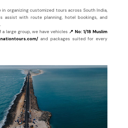
e in organizing customized tours across South India,
ts assist with route planning, hotel bookings, and
.
of a large group, we have vehicles
📍 No: 1/18 Muslim
inationtours.com/
and packages suited for every