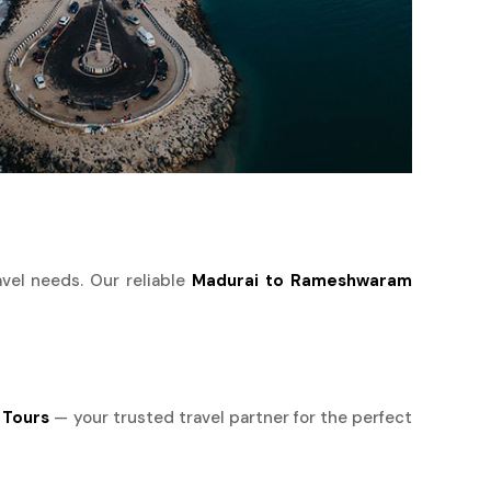
avel needs. Our reliable
Madurai to Rameshwaram
 Tours
— your trusted travel partner for the perfect