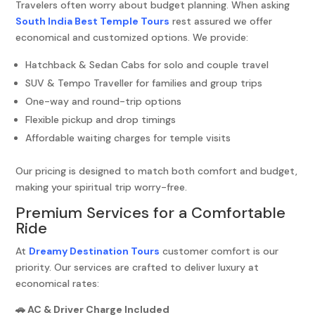
Travelers often worry about budget planning. When asking
South India Best Temple Tours
rest assured we offer
economical and customized options. We provide:
Hatchback & Sedan Cabs for solo and couple travel
SUV & Tempo Traveller for families and group trips
One-way and round-trip options
Flexible pickup and drop timings
Affordable waiting charges for temple visits
Our pricing is designed to match both comfort and budget,
making your spiritual trip worry-free.
Premium Services for a Comfortable
Ride
At
Dreamy Destination Tours
customer comfort is our
priority. Our services are crafted to deliver luxury at
economical rates:
🚗 AC & Driver Charge Included