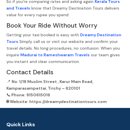
So if you’re comparing rates and asking again
Kerala Tours
and Travels
know that Dreamy Destination Tours delivers
value for every rupee you spend.
Book Your Ride Without Worry
Getting your taxi booked is easy with
Dreamy Destination
Tours
Simply call us or visit our website and confirm your
travel details. No long procedures, no confusion. When you
inquire
Madurai to Rameshwaram Travels
our team gives
you instant and clear communication.
Contact Details
📍
No: 1/18 Muslim Street , Karur Main Road,
Kamparasampettai, Trichy – 620101
📞
Phone:
9150615016
🌐
Website:
https://dreamydestinationtours.com
Quick Links