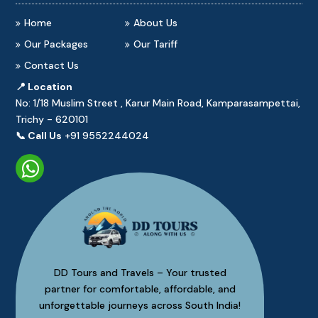
Home
About Us
Our Packages
Our Tariff
Contact Us
📍 Location
No: 1/18 Muslim Street , Karur Main Road, Kamparasampettai,
Trichy - 620101
📞 Call Us
+91 9552244024
DD Tours and Travels – Your trusted
partner for comfortable, affordable, and
unforgettable journeys across South India!