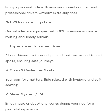
Enjoy a pleasant ride with air-conditioned comfort and
professional drivers without extra surprises.
🛰️ GPS Navigation System
Our vehicles are equipped with GPS to ensure accurate
routing and timely arrivals.
👨‍✈️ Experienced & Trained Driver
All our drivers are knowledgeable about routes and tourist
spots, ensuring safe journeys.
💺 Clean & Cushioned Seats
Your comfort matters. Ride relaxed with hygienic and soft
seating.
🎵 Music System / FM
Enjoy music or devotional songs during your ride for a
peaceful experience.