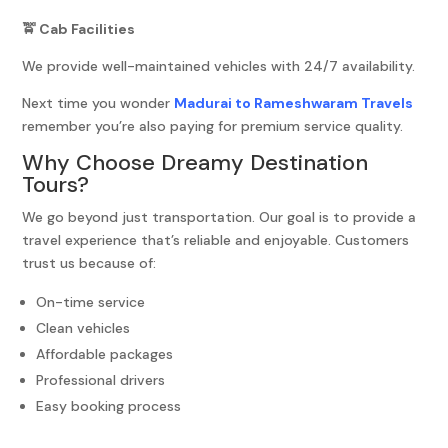
🚖 Cab Facilities
We provide well-maintained vehicles with 24/7 availability.
Next time you wonder
Madurai to Rameshwaram Travels
remember you’re also paying for premium service quality.
Why Choose Dreamy Destination
Tours?
We go beyond just transportation. Our goal is to provide a
travel experience that’s reliable and enjoyable. Customers
trust us because of:
On-time service
Clean vehicles
Affordable packages
Professional drivers
Easy booking process