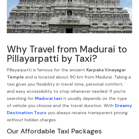
Why Travel from Madurai to
Pillayarpatti by Taxi?
Pillayarpatti is famous for the ancient
Karpaka Vinayagar
Temple
and is located about 90 km from Madurai. Taking a
taxi gives you flexibility in travel time, personal comfort,
and easy accessibility to stop whenever needed. If you’re
searching for
Madurai taxi
it usually depends on the type
of vehicle you choose and the travel duration. With
Dreamy
Destination Tours
you always receive transparent pricing
without hidden charges.
Our Affordable Taxi Packages