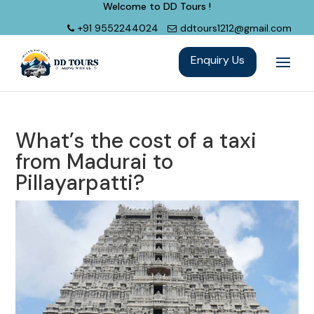
Welcome to DD Tours !
+91 9552244024
ddtours1212@gmail.com
What’s the cost of a taxi
from Madurai to
Pillayarpatti?